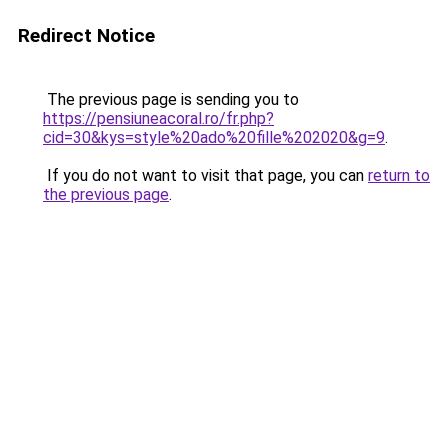
Redirect Notice
The previous page is sending you to
https://pensiuneacoral.ro/fr.php?
cid=30&kys=style%20ado%20fille%202020&g=9
.
If you do not want to visit that page, you can
return to
the previous page
.