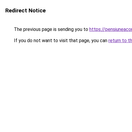
Redirect Notice
The previous page is sending you to
https://pensiuneac
If you do not want to visit that page, you can
return to t