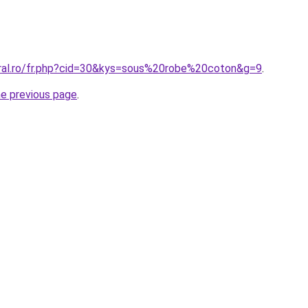
oral.ro/fr.php?cid=30&kys=sous%20robe%20coton&g=9
.
he previous page
.