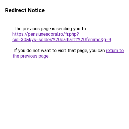
Redirect Notice
The previous page is sending you to
https://pensiuneacoral.ro/fr.php?
cid=30&kys=soldes%20carhartt%20femme&g=9
.
If you do not want to visit that page, you can
return to
the previous page
.