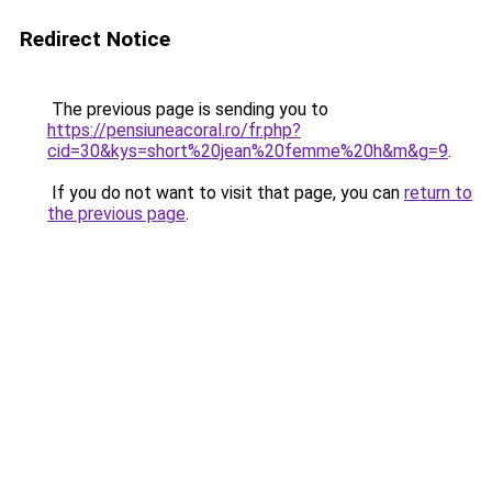
Redirect Notice
The previous page is sending you to
https://pensiuneacoral.ro/fr.php?
cid=30&kys=short%20jean%20femme%20h&m&g=9
.
If you do not want to visit that page, you can
return to
the previous page
.