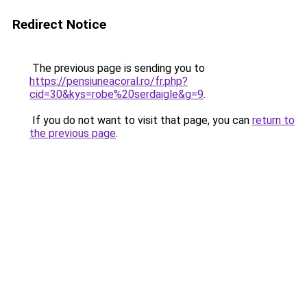
Redirect Notice
The previous page is sending you to
https://pensiuneacoral.ro/fr.php?
cid=30&kys=robe%20serdaigle&g=9
.
If you do not want to visit that page, you can
return to
the previous page
.