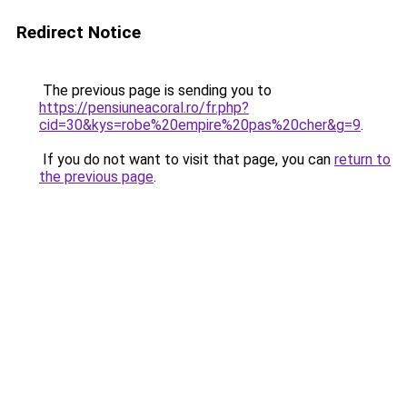
Redirect Notice
The previous page is sending you to
https://pensiuneacoral.ro/fr.php?
cid=30&kys=robe%20empire%20pas%20cher&g=9
.
If you do not want to visit that page, you can
return to
the previous page
.