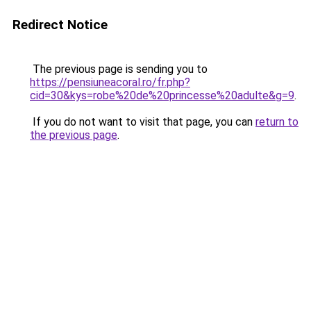
Redirect Notice
The previous page is sending you to
https://pensiuneacoral.ro/fr.php?
cid=30&kys=robe%20de%20princesse%20adulte&g=9
.
If you do not want to visit that page, you can
return to
the previous page
.