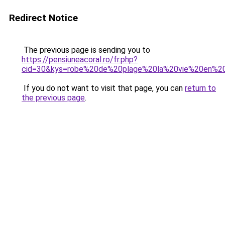
Redirect Notice
The previous page is sending you to
https://pensiuneacoral.ro/fr.php?
cid=30&kys=robe%20de%20plage%20la%20vie%20en%2
If you do not want to visit that page, you can
return to
the previous page
.