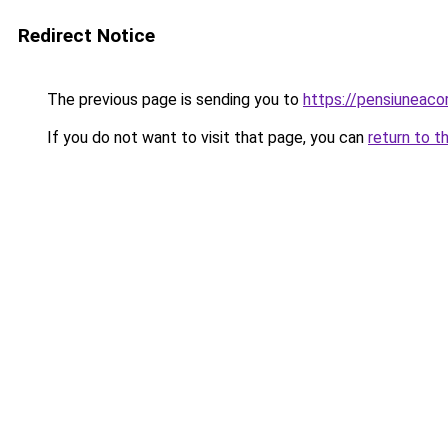
Redirect Notice
The previous page is sending you to
https://pensiunea
If you do not want to visit that page, you can
return to t