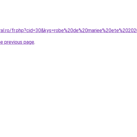
coral.ro/fr.php?cid=30&kys=robe%20de%20mariee%20ete%2020
he previous page
.