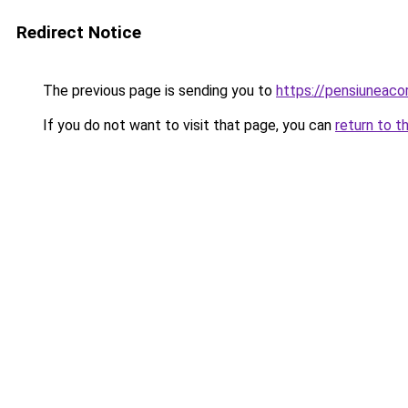
Redirect Notice
The previous page is sending you to
https://pensiuneac
If you do not want to visit that page, you can
return to t