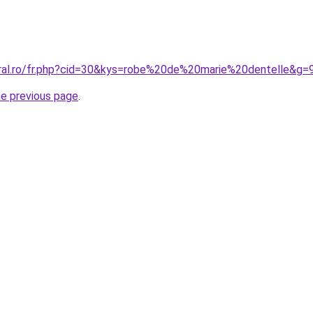
oral.ro/fr.php?cid=30&kys=robe%20de%20marie%20dentelle&g=
he previous page
.