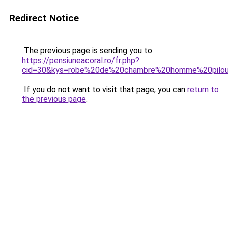
Redirect Notice
The previous page is sending you to
https://pensiuneacoral.ro/fr.php?
cid=30&kys=robe%20de%20chambre%20homme%20pilo
If you do not want to visit that page, you can
return to
the previous page
.