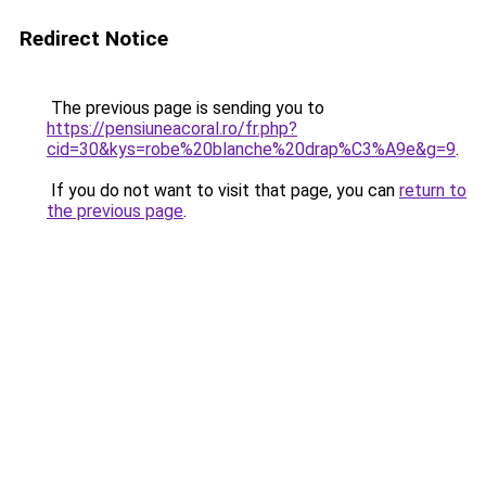
Redirect Notice
The previous page is sending you to
https://pensiuneacoral.ro/fr.php?
cid=30&kys=robe%20blanche%20drap%C3%A9e&g=9
.
If you do not want to visit that page, you can
return to
the previous page
.