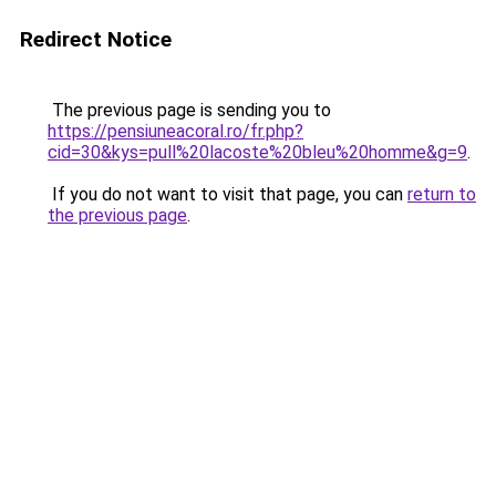
Redirect Notice
The previous page is sending you to
https://pensiuneacoral.ro/fr.php?
cid=30&kys=pull%20lacoste%20bleu%20homme&g=9
.
If you do not want to visit that page, you can
return to
the previous page
.