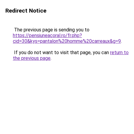
Redirect Notice
The previous page is sending you to
https://pensiuneacoral.ro/fr.php?
cid=30&kys=pantalon%20homme%20carreaux&g=9
.
If you do not want to visit that page, you can
return to
the previous page
.