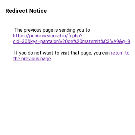
Redirect Notice
The previous page is sending you to
https://pensiuneacoral.ro/fr.php?
cid=30&kys=pantalon%20de%20maternit%C3%A9&g=9
.
If you do not want to visit that page, you can
return to
the previous page
.