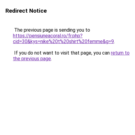
Redirect Notice
The previous page is sending you to
https://pensiuneacoral.ro/fr.php?
cid=30&kys=nike%20t%20shirt%20femme&g=9
.
If you do not want to visit that page, you can
return to
the previous page
.