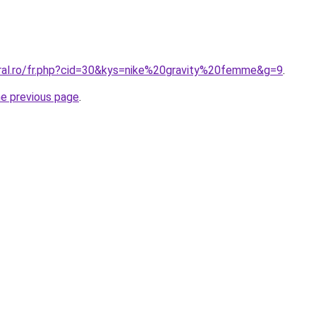
oral.ro/fr.php?cid=30&kys=nike%20gravity%20femme&g=9
.
he previous page
.