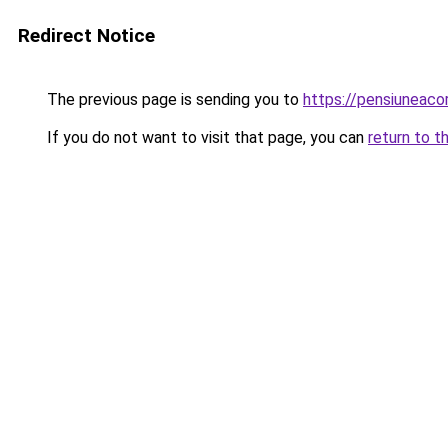
Redirect Notice
The previous page is sending you to
https://pensiuneac
If you do not want to visit that page, you can
return to t