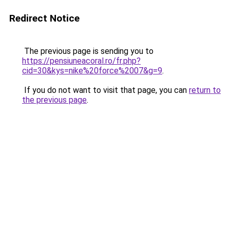
Redirect Notice
The previous page is sending you to
https://pensiuneacoral.ro/fr.php?
cid=30&kys=nike%20force%2007&g=9
.
If you do not want to visit that page, you can
return to
the previous page
.