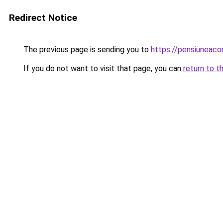
Redirect Notice
The previous page is sending you to
https://pensiunea
If you do not want to visit that page, you can
return to t