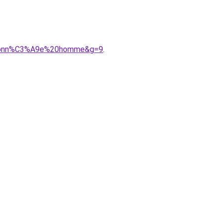
randonn%C3%A9e%20homme&g=9
.