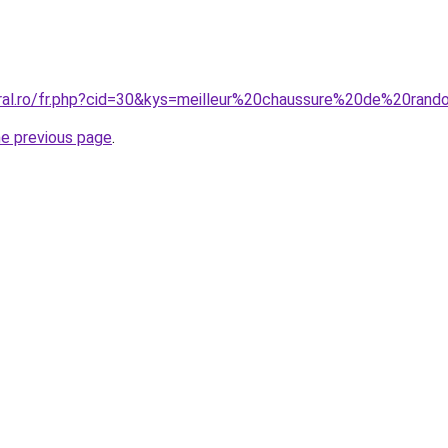
coral.ro/fr.php?cid=30&kys=meilleur%20chaussure%20de%20
he previous page
.