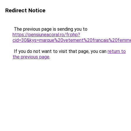
Redirect Notice
The previous page is sending you to
https://pensiuneacoral.ro/fr.php?
cid=30&kys=marque%20vetement%20francais%20femm
If you do not want to visit that page, you can
return to
the previous page
.