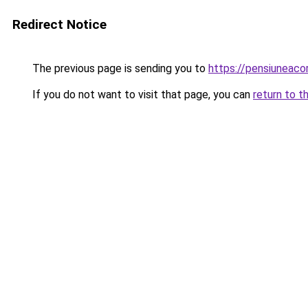
Redirect Notice
The previous page is sending you to
https://pensiunea
If you do not want to visit that page, you can
return to t