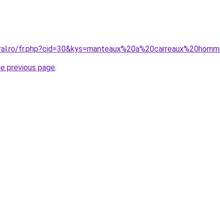
coral.ro/fr.php?cid=30&kys=manteaux%20a%20carreaux%20hom
he previous page
.