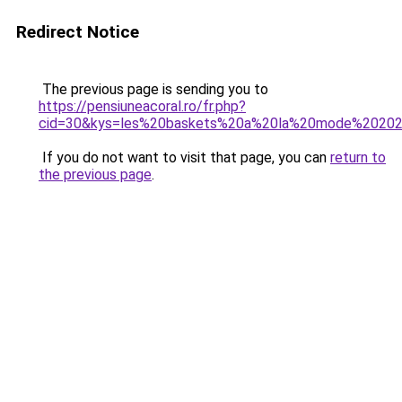
Redirect Notice
The previous page is sending you to
https://pensiuneacoral.ro/fr.php?
cid=30&kys=les%20baskets%20a%20la%20mode%2020
If you do not want to visit that page, you can
return to
the previous page
.