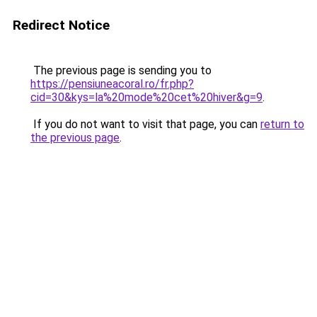
Redirect Notice
The previous page is sending you to
https://pensiuneacoral.ro/fr.php?
cid=30&kys=la%20mode%20cet%20hiver&g=9
.
If you do not want to visit that page, you can
return to
the previous page
.