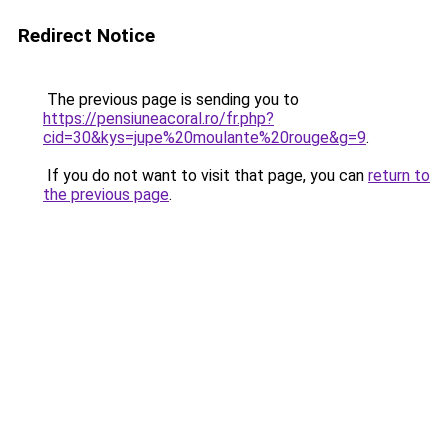
Redirect Notice
The previous page is sending you to
https://pensiuneacoral.ro/fr.php?
cid=30&kys=jupe%20moulante%20rouge&g=9
.
If you do not want to visit that page, you can
return to
the previous page
.