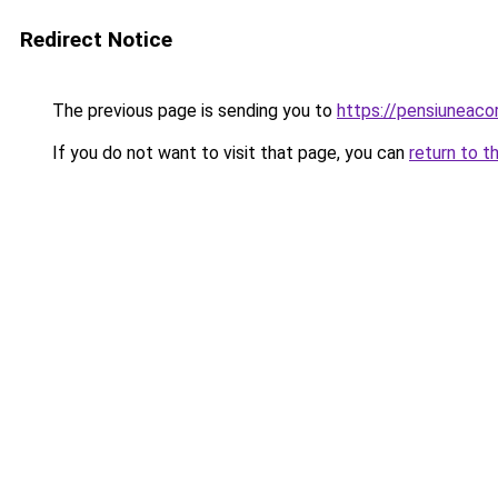
Redirect Notice
The previous page is sending you to
https://pensiuneaco
If you do not want to visit that page, you can
return to t