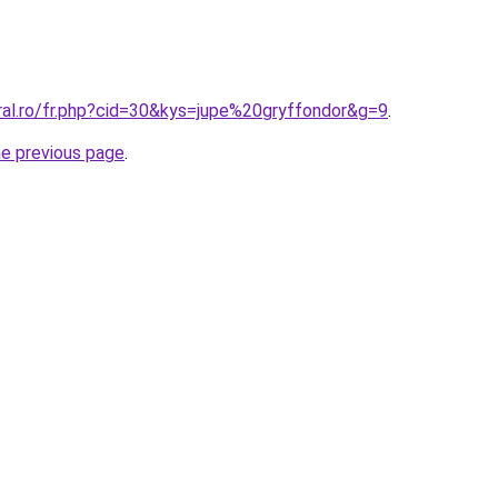
ral.ro/fr.php?cid=30&kys=jupe%20gryffondor&g=9
.
he previous page
.