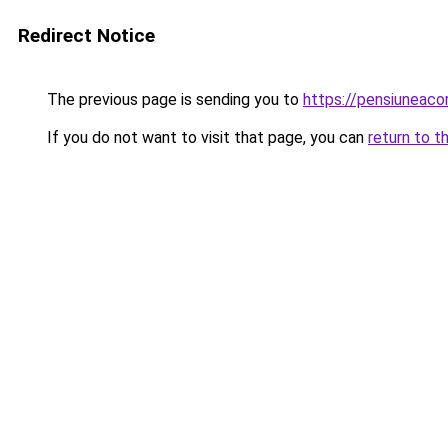
Redirect Notice
The previous page is sending you to
https://pensiuneac
If you do not want to visit that page, you can
return to t