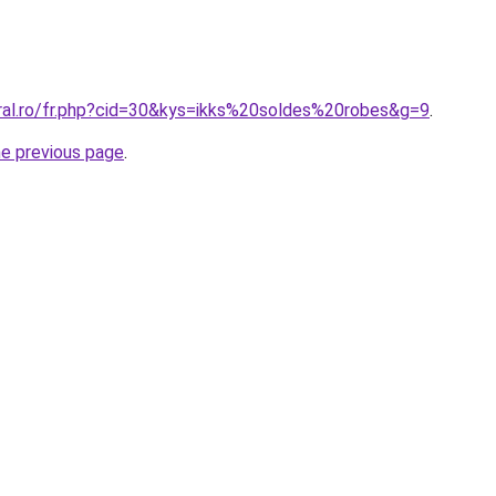
oral.ro/fr.php?cid=30&kys=ikks%20soldes%20robes&g=9
.
he previous page
.