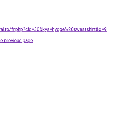
oral.ro/fr.php?cid=30&kys=hygge%20sweatshirt&g=9
.
he previous page
.