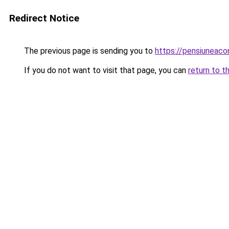
Redirect Notice
The previous page is sending you to
https://pensiuneac
If you do not want to visit that page, you can
return to t