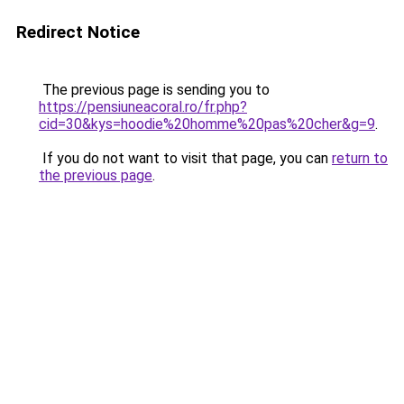
Redirect Notice
The previous page is sending you to
https://pensiuneacoral.ro/fr.php?
cid=30&kys=hoodie%20homme%20pas%20cher&g=9
.
If you do not want to visit that page, you can
return to
the previous page
.