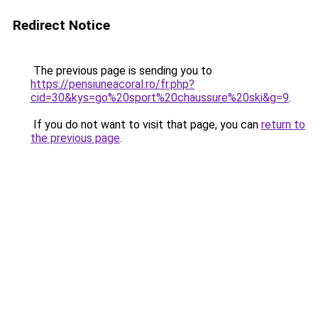
Redirect Notice
The previous page is sending you to
https://pensiuneacoral.ro/fr.php?
cid=30&kys=go%20sport%20chaussure%20ski&g=9
.
If you do not want to visit that page, you can
return to
the previous page
.