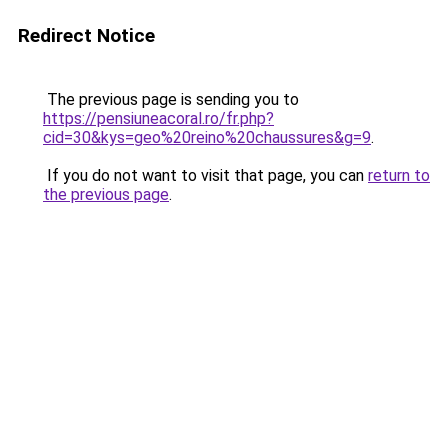
Redirect Notice
The previous page is sending you to
https://pensiuneacoral.ro/fr.php?
cid=30&kys=geo%20reino%20chaussures&g=9
.
If you do not want to visit that page, you can
return to
the previous page
.