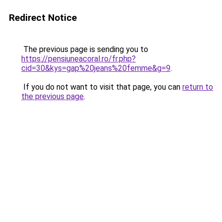
Redirect Notice
The previous page is sending you to
https://pensiuneacoral.ro/fr.php?
cid=30&kys=gap%20jeans%20femme&g=9
.
If you do not want to visit that page, you can
return to
the previous page
.