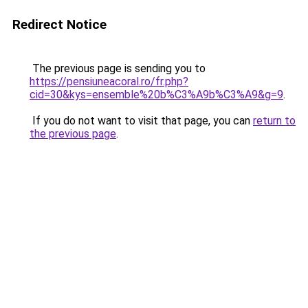
Redirect Notice
The previous page is sending you to
https://pensiuneacoral.ro/fr.php?
cid=30&kys=ensemble%20b%C3%A9b%C3%A9&g=9
.
If you do not want to visit that page, you can
return to
the previous page
.