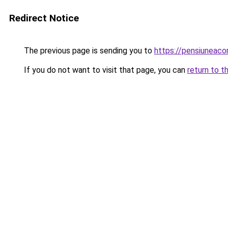
Redirect Notice
The previous page is sending you to
https://pensiuneac
If you do not want to visit that page, you can
return to t