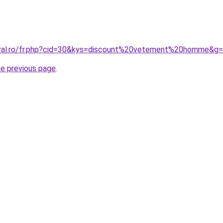
oral.ro/fr.php?cid=30&kys=discount%20vetement%20homme&g
he previous page
.