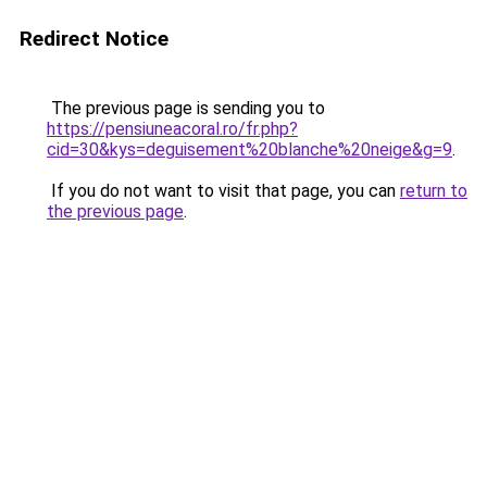
Redirect Notice
The previous page is sending you to
https://pensiuneacoral.ro/fr.php?
cid=30&kys=deguisement%20blanche%20neige&g=9
.
If you do not want to visit that page, you can
return to
the previous page
.