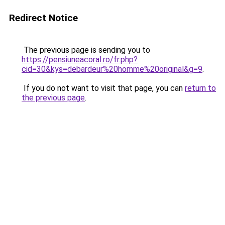
Redirect Notice
The previous page is sending you to
https://pensiuneacoral.ro/fr.php?
cid=30&kys=debardeur%20homme%20original&g=9
.
If you do not want to visit that page, you can
return to
the previous page
.