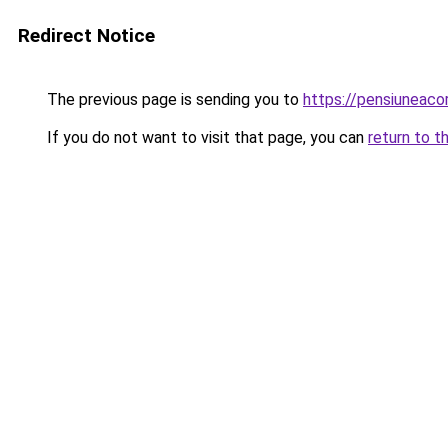
Redirect Notice
The previous page is sending you to
https://pensiunea
If you do not want to visit that page, you can
return to t