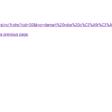
coral.ro/fr.php?cid=30&kys=damart%20robe%20c%C3%A9r%C3%
he previous page
.