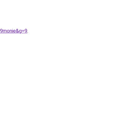
A9monie&g=9
.