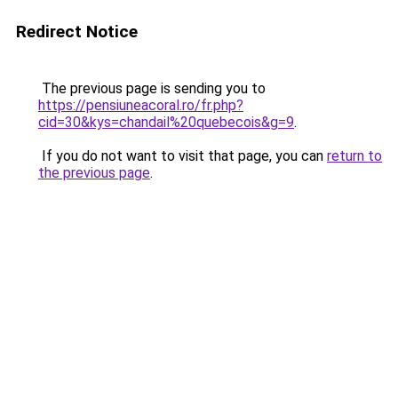
Redirect Notice
The previous page is sending you to
https://pensiuneacoral.ro/fr.php?
cid=30&kys=chandail%20quebecois&g=9
.
If you do not want to visit that page, you can
return to
the previous page
.