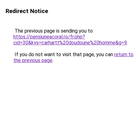
Redirect Notice
The previous page is sending you to
https://pensiuneacoral.ro/fr.php?
cid=30&kys=carhartt%20doudoune%20homme&g=9
.
If you do not want to visit that page, you can
return to
the previous page
.