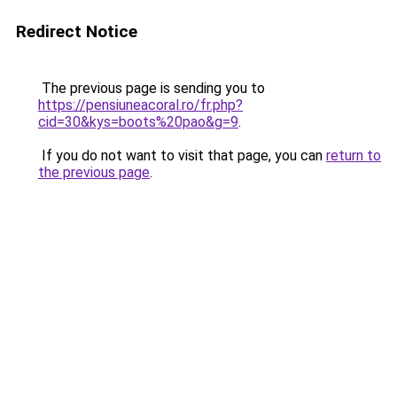
Redirect Notice
The previous page is sending you to
https://pensiuneacoral.ro/fr.php?
cid=30&kys=boots%20pao&g=9
.
If you do not want to visit that page, you can
return to
the previous page
.