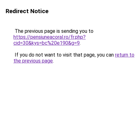
Redirect Notice
The previous page is sending you to
https://pensiuneacoral.ro/fr.php?
cid=30&kys=bc%20e190&g=9
.
If you do not want to visit that page, you can
return to
the previous page
.