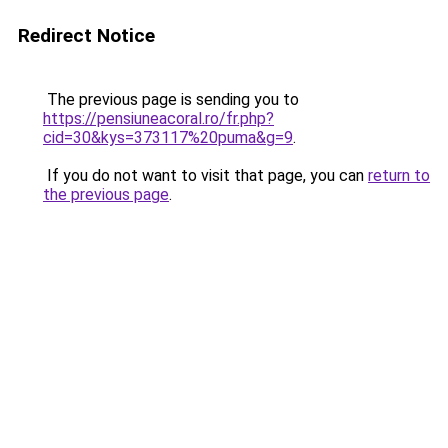
Redirect Notice
The previous page is sending you to
https://pensiuneacoral.ro/fr.php?
cid=30&kys=373117%20puma&g=9
.
If you do not want to visit that page, you can
return to
the previous page
.