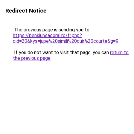
Redirect Notice
The previous page is sending you to
https://pensiuneacoral.ro/fr.php?
cid=20&kys=jupe%20simili%20cuir%20courte&g=9
.
If you do not want to visit that page, you can
return to
the previous page
.