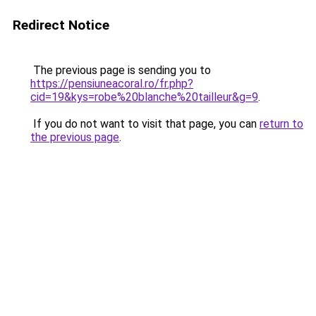
Redirect Notice
The previous page is sending you to
https://pensiuneacoral.ro/fr.php?
cid=19&kys=robe%20blanche%20tailleur&g=9
.
If you do not want to visit that page, you can
return to
the previous page
.