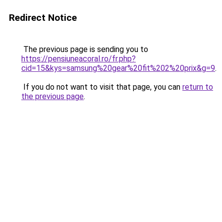
Redirect Notice
The previous page is sending you to
https://pensiuneacoral.ro/fr.php?
cid=15&kys=samsung%20gear%20fit%202%20prix&g=9
.
If you do not want to visit that page, you can
return to
the previous page
.