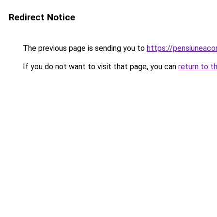
Redirect Notice
The previous page is sending you to
https://pensiuneac
If you do not want to visit that page, you can
return to t