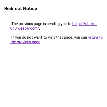
Redirect Notice
The previous page is sending you to
https://pbnku-
010.weebly.com/
.
If you do not want to visit that page, you can
return to
the previous page
.