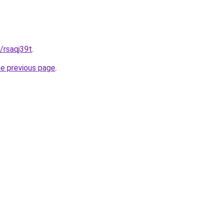
t/rsaqj39t
.
he previous page
.