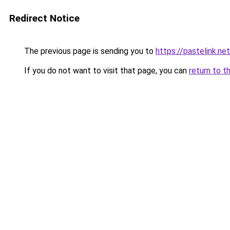
Redirect Notice
The previous page is sending you to
https://pastelink.ne
If you do not want to visit that page, you can
return to t