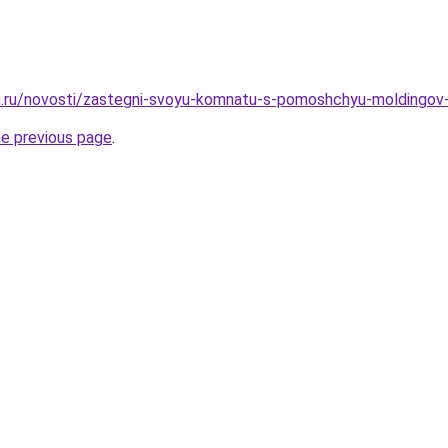
m.ru/novosti/zastegni-svoyu-komnatu-s-pomoshchyu-moldingov
he previous page
.