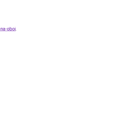
-na-oboi
.