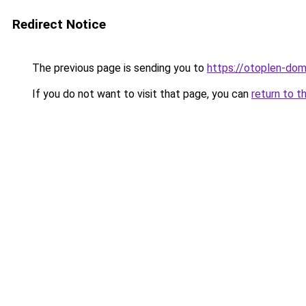
Redirect Notice
The previous page is sending you to
https://otoplen-do
If you do not want to visit that page, you can
return to t