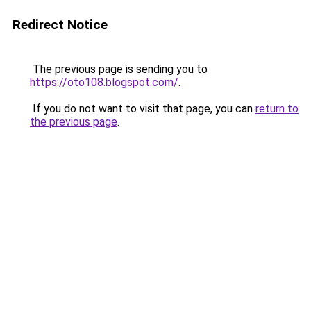
Redirect Notice
The previous page is sending you to
https://oto108.blogspot.com/
.
If you do not want to visit that page, you can
return to
the previous page
.