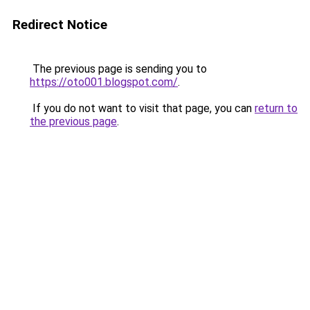
Redirect Notice
The previous page is sending you to
https://oto001.blogspot.com/
.
If you do not want to visit that page, you can
return to
the previous page
.